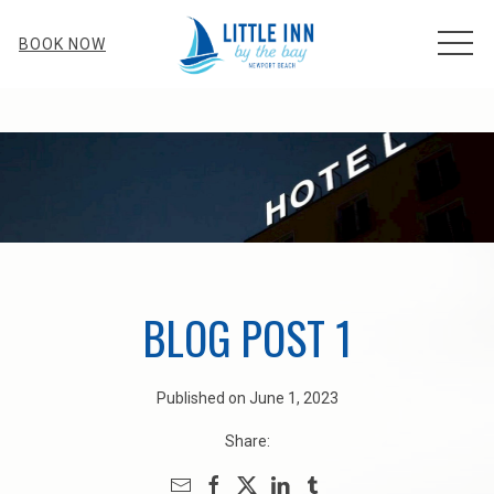
MEN
BOOK NOW
BLOG POST 1
Published on June 1, 2023
Share: