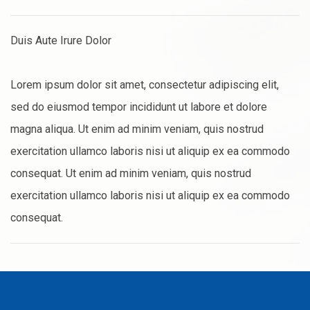
Duis Aute Irure Dolor
Lorem ipsum dolor sit amet, consectetur adipiscing elit,
sed do eiusmod tempor incididunt ut labore et dolore
magna aliqua. Ut enim ad minim veniam, quis nostrud
exercitation ullamco laboris nisi ut aliquip ex ea commodo
consequat. Ut enim ad minim veniam, quis nostrud
exercitation ullamco laboris nisi ut aliquip ex ea commodo
consequat.