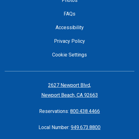
Photos
FAQs
Accessibility
Privacy Policy
Cookie Settings
2627 Newport Blvd,
Newport Beach, CA 92663
Reservations:
800.438.4466
Local Number:
949.673.8800