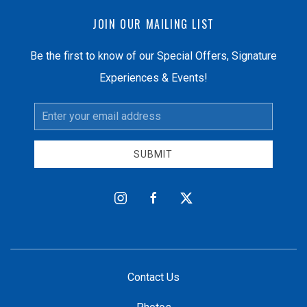
JOIN OUR MAILING LIST
Be the first to know of our Special Offers, Signature
Experiences & Events!
Email
Address
SUBMIT
instagram
facebook
twitter
Contact Us