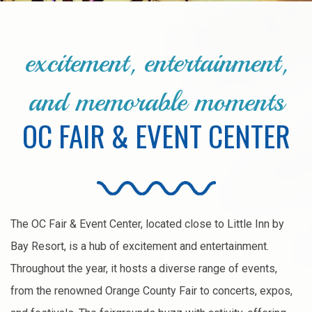
excitement, entertainment,
and memorable moments
OC FAIR & EVENT CENTER
The OC Fair & Event Center, located close to Little Inn by
Bay Resort, is a hub of excitement and entertainment.
Throughout the year, it hosts a diverse range of events,
from the renowned Orange County Fair to concerts, expos,