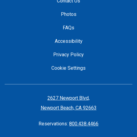
Contact Us
Photos
FAQs
Accessibility
Privacy Policy
Cookie Settings
2627 Newport Blvd,
Newport Beach, CA 92663
Reservations:
800.438.4466