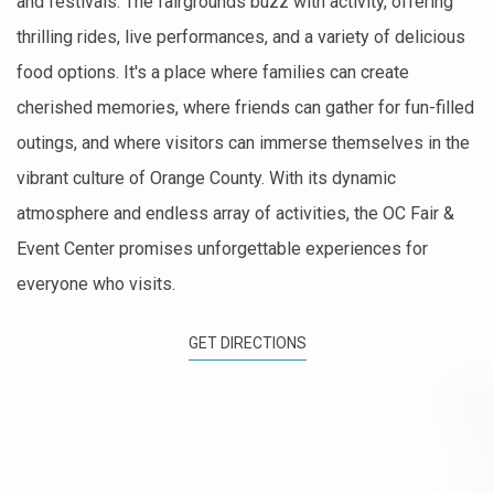
and festivals. The fairgrounds buzz with activity, offering
thrilling rides, live performances, and a variety of delicious
food options. It's a place where families can create
cherished memories, where friends can gather for fun-filled
outings, and where visitors can immerse themselves in the
vibrant culture of Orange County. With its dynamic
atmosphere and endless array of activities, the OC Fair &
Event Center promises unforgettable experiences for
everyone who visits.
GET DIRECTIONS