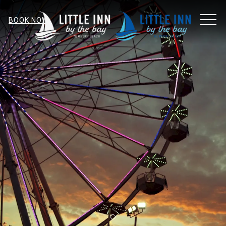
MEN
BOOK NOW
Item 1