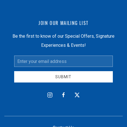
JOIN OUR MAILING LIST
Be the first to know of our Special Offers, Signature
Experiences & Events!
Email
Address
SUBMIT
instagram
facebook
twitter