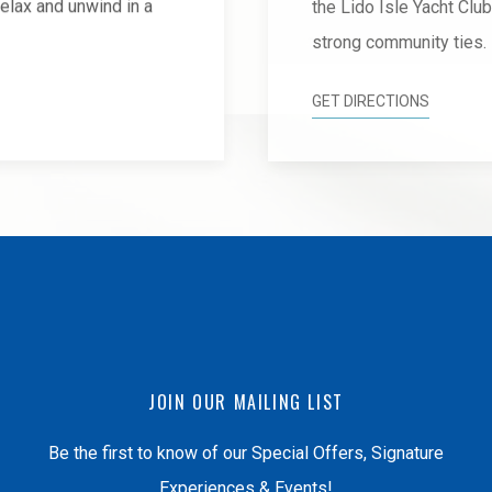
 relax and unwind in a
the Lido Isle Yacht Clu
strong community ties.
GET DIRECTIONS
JOIN OUR MAILING LIST
Be the first to know of our Special Offers, Signature
Experiences & Events!