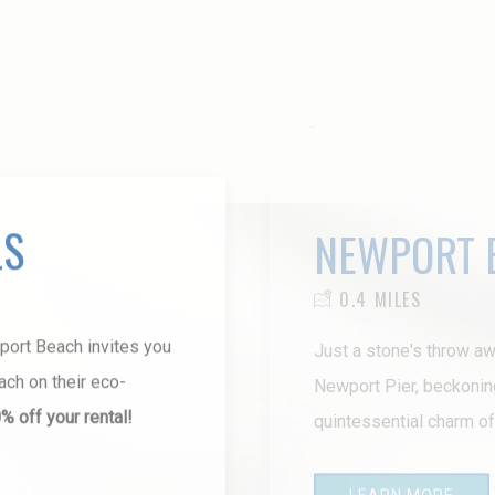
LS
NEWPORT 
0.4 MILES
wport Beach invites you
Just a stone's throw aw
ch on their eco-
Newport Pier, beckonin
 off your rental!
quintessential charm o
LEARN MORE