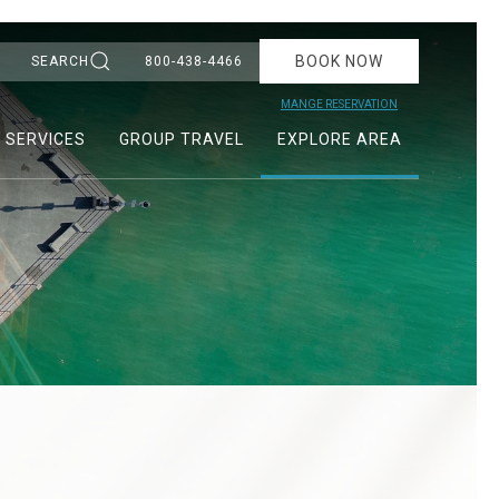
BOOK NOW
SEARCH
800-438-4466
MANGE RESERVATION
& SERVICES
GROUP TRAVEL
EXPLORE AREA
Ne