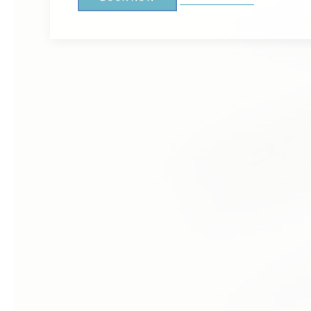
BALBOA ISLAND
3.7 MILES
Nestled within reach of Little Inn by Bay Resort 
Balboa Island, a gem of Newport Beach. Accessibl
island is a haven of charm and relaxation.
GET DIRECTIONS
LEARN MORE