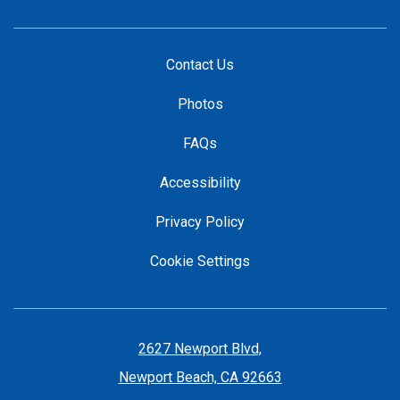
Contact Us
Photos
FAQs
Accessibility
Privacy Policy
Cookie Settings
2627 Newport Blvd,
Newport Beach, CA 92663