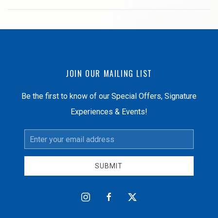
JOIN OUR MAILING LIST
Be the first to know of our Special Offers, Signature
Experiences & Events!
Email
Address
SUBMIT
instagram
facebook
twitter