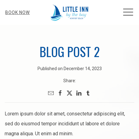
MEN
BOOK NOW
BLOG POST 2
Published on December 14, 2023
Share:
Lorem ipsum dolor sit amet, consectetur adipiscing elit,
sed do eiusmod tempor incididunt ut labore et dolore
magna aliqua. Ut enim ad minim.