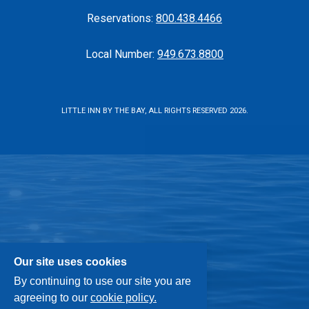
Reservations:
800.438.4466
Local Number:
949.673.8800
LITTLE INN BY THE BAY, ALL RIGHTS RESERVED 2026.
Our site uses cookies
By continuing to use our site you are
agreeing to our
cookie policy.